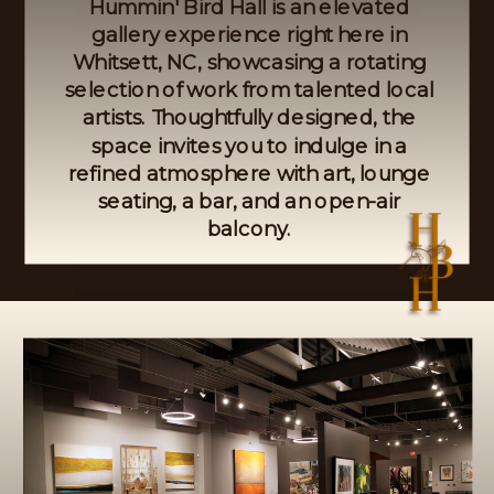
Hummin' Bird Hall is an elevated
gallery experience right here in
Whitsett, NC, showcasing a rotating
selection of work from talented local
artists. Thoughtfully designed, the
space invites you to indulge in a
refined atmosphere with art, lounge
seating, a bar, and an open-air
balcony.