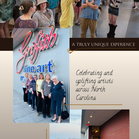
A truly unique experience
Celebrating and
uplifting artists
across North
Carolina