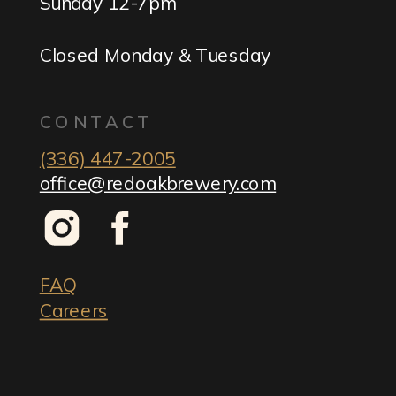
Sunday 12-7pm
Closed Monday & Tuesday
CONTACT
(336) 447-2005
office@redoakbrewery.com
FAQ
Careers