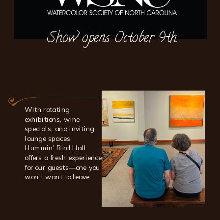
Show opens October 9th
With rotating
exhibitions, wine
specials, and inviting
lounge spaces,
Hummin' Bird Hall
offers a fresh experience
for our guests—one you
won’t want to leave.