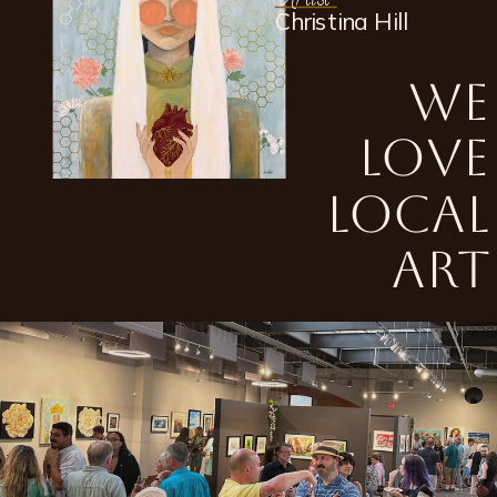
Artist
Christina Hill
We
love
local
art