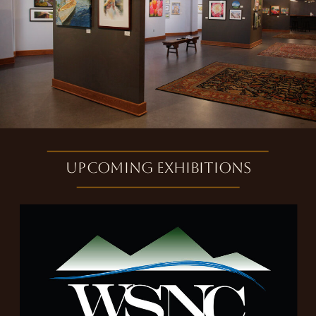
Upcoming exhibitions