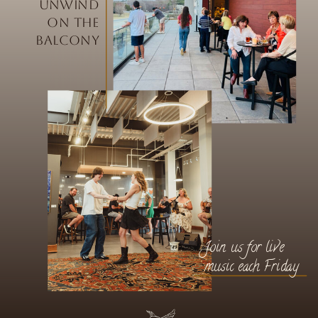
Unwind
on the
balcony
Join us for live
music each Friday