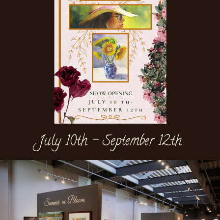
July 10th - September 12th