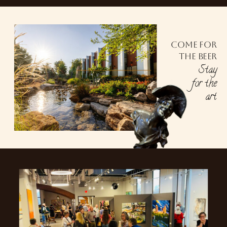
Come for
the beer
Stay
for the
art