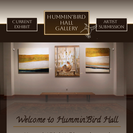
Hummin'Bird
Current
Hall
Artist
Exhibit
Submission
Gallery
Welcome to Hummin'Bird Hall