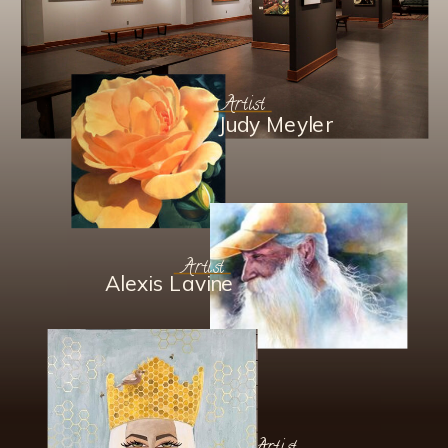
Artist
Judy Meyler
Artist
Alexis Lavine