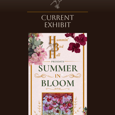
Current
Exhibit