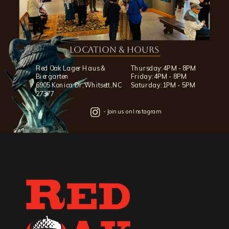
Location & Hours
Red Oak Lager Haus &
Thursday: 4PM - 8PM
Biergarten
Friday: 4PM - 8PM
6905 Konica Dr, Whitsett, NC
Saturday: 1PM - 5PM
27377
- Join us on Instagram