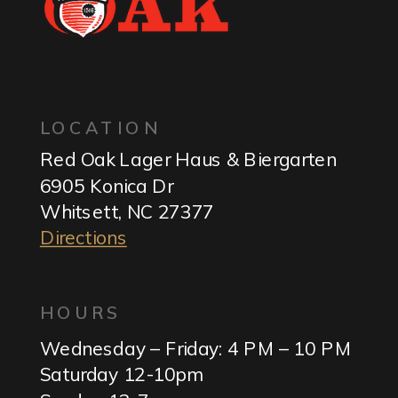
LOCATION
Red Oak Lager Haus & Biergarten
6905 Konica Dr
Whitsett, NC 27377
Directions
HOURS
Wednesday – Friday: 4 PM – 10 PM
Saturday 12-10pm